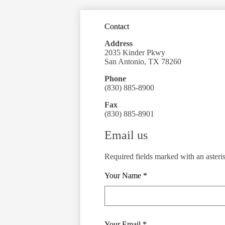
Contact
Address
2035 Kinder Pkwy
San Antonio, TX 78260
Phone
(830) 885-8900
Fax
(830) 885-8901
Email us
Required fields marked with an asteri
Your Name *
Your Email *