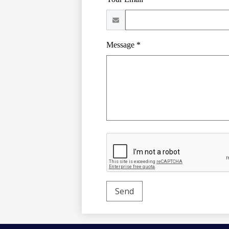
Message *