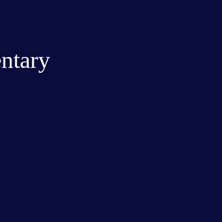
ntary