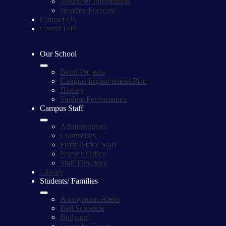
Volunteer Information
Weather Forecast
Contact Us
Comal ISD
Our School
Bond Projects
Campus Improvement Plan
History
Student Performance
Campus Staff
Administrators
Counselors
Front Office Staff
Nurse's Office
Staff Directory
Library
Students/ Families
Anonymous Alerts
Bell Schedule
Bullying