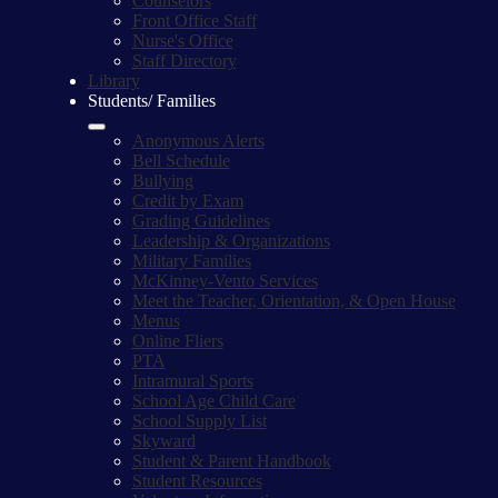
Counselors
Front Office Staff
Nurse's Office
Staff Directory
Library
Students/ Families
Anonymous Alerts
Bell Schedule
Bullying
Credit by Exam
Grading Guidelines
Leadership & Organizations
Military Families
McKinney-Vento Services
Meet the Teacher, Orientation, & Open House
Menus
Online Fliers
PTA
Intramural Sports
School Age Child Care
School Supply List
Skyward
Student & Parent Handbook
Student Resources