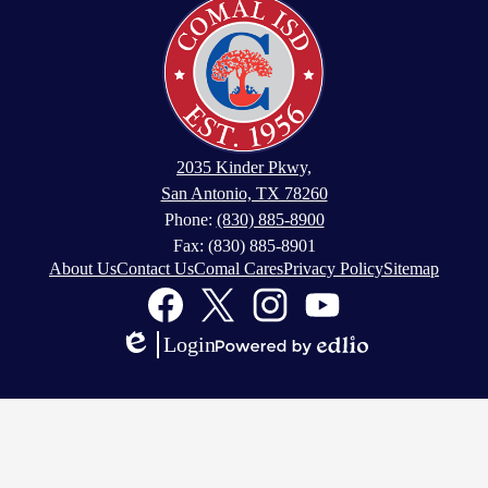
2035 Kinder Pkwy,
San Antonio, TX 78260
Phone:
(830) 885-8900
Fax: (830) 885-8901
About Us
Contact Us
Comal Cares
Privacy Policy
Sitemap
Facebook
Twitter
Instagram
YouTube
Login
Edlio
Powered
by
Edlio